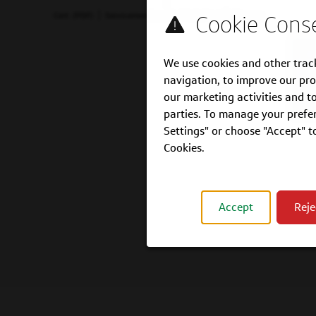
Cert. (PDF)
Servicemembers Civil Relief Act
Sitemap
We use cookies and other trac
navigation, to improve our pro
our marketing activities and t
parties. To manage your prefe
Settings" or choose "Accept" t
Cookies.
Accept
Reje