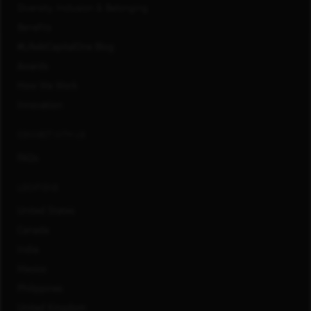
Diversity, Inclusion & Belonging
Benefits
#LifeAtCapitalOne Blog
Awards
How We Work
Innovation
CONNECT WITH US
FAQs
LOCATIONS
United States
Canada
India
Mexico
Philippines
United Kingdom