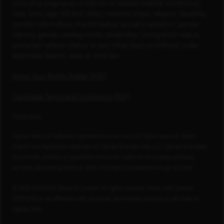
(including pregnancy, childbirth or related medical conditions),
race, color, age (40 and older), national origin, religion, disability,
genetic information, marital status, sexual orientation, gender
identity, gender reassignment, citizenship, immigration status,
protected veteran status, or any other basis prohibited under
applicable federal, state or local law.
Know Your Rights Poster (PDF)
Candidate Terms and Conditions (PDF)
Footnotes
Capital One is a federally registered service mark. All rights reserved. Blank
Check® is a registered trademark of Capital One Services, LLC. Capital One does
not provide, endorse or guarantee and is not liable for third-party products,
services, educational tools or other information available through this site.
© 2026 FORTUNE Media IP Limited. All rights reserved. Used under license.
FORTUNE is not affiliated with, and does not endorse products or services of,
Capital One.