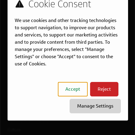
US LOCATIONS
We use cookies and other tracking technologies
Overview
to support navigation, to improve our products
Atlanta, GA
and services, to support our marketing activities
Boston, MA
and to provide content from third parties. To
Chicago, IL
manage your preferences, select "Manage
Settings" or choose "Accept" to consent to the
Dallas, TX
use of Cookies.
McLean, VA
New York, NY
Philadelphia, PA
Accept
Reject
Richmond, VA
San Francisco, CA
Manage Settings
View All Jobs
WORKING AT CAPITAL ONE
Culture