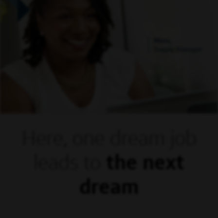
Mora,
Supply Manager
Here, one dream
job
leads to
the next
dream