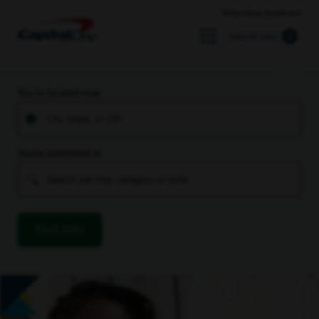
Returning Applicant
Search Jobs
You’re located near
You’re interested in
Find Jobs