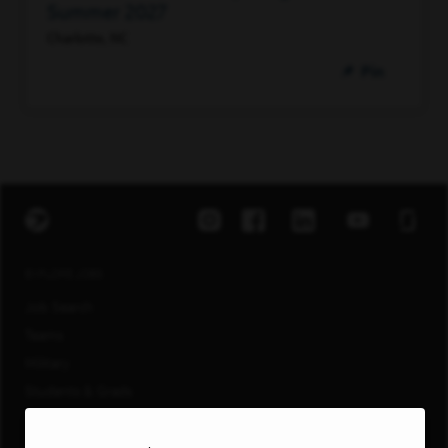
Summer 2027
Charlotte, NC
Pin
EXPLORE JOBS
Job Search
Teams
Military
Students & Grads
Technology
Customer Care