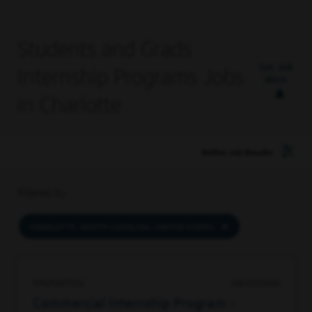
Students and Grads
Set Job
Internship Programs Jobs
Alert
in Charlotte
Refine Job Results
Filtered by
CHARLOTTE, NORTH CAROLINA, UNITED STATES
97421687536
08/03/2026
Commercial Internship Program -