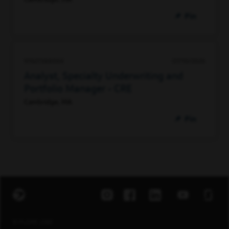
Pin
97627388064
07/10/2026
Analyst, Specialty Underwriting and
Portfolio Manager - CRE
Cambridge, MA
Pin
EXPLORE JOBS