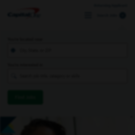
Returning Applicant
Search Jobs
You’re located near
You’re interested in
Find Jobs