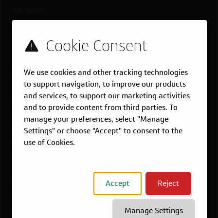
Job Search
Teams
Military
Students & Grads
Technology
We use cookies and other tracking technologies
Customer Care
to support navigation, to improve our products
and services, to support our marketing activities
US LOCATIONS
and to provide content from third parties. To
Overview
manage your preferences, select "Manage
Atlanta, GA
Settings" or choose "Accept" to consent to the
use of Cookies.
Boston, MA
Chicago, IL
Dallas, TX
Accept
Reject
McLean, VA
New York, NY
Manage Settings
Philadelphia, PA