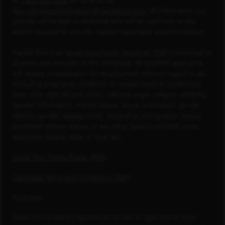
at
1-800-304-9102
or via email at
RecruitingAccommodation@capitalone.com
. All information you
provide will be kept confidential and will be used only to the
extent required to provide needed reasonable accommodation.
Capital One is an
equal opportunity employer (PDF)
committed to
diversity and inclusion in the workplace. All qualified applicants
will receive consideration for employment without regard to sex
(including pregnancy, childbirth or related medical conditions),
race, color, age (40 and older), national origin, religion, disability,
genetic information, marital status, sexual orientation, gender
identity, gender reassignment, citizenship, immigration status,
protected veteran status, or any other basis prohibited under
applicable federal, state or local law.
Know Your Rights Poster (PDF)
Candidate Terms and Conditions (PDF)
Footnotes
Capital One is a federally registered service mark. All rights reserved. Blank