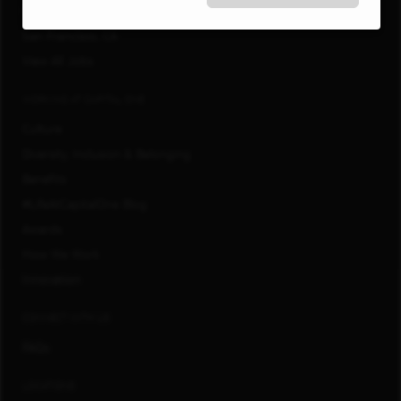
Richmond, VA
San Francisco, CA
View All Jobs
WORKING AT CAPITAL ONE
Culture
Diversity, Inclusion & Belonging
Benefits
#LifeAtCapitalOne Blog
Awards
How We Work
Innovation
CONNECT WITH US
FAQs
LOCATIONS