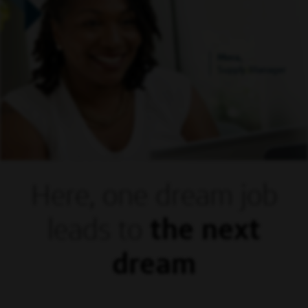
Mora,
Supply Manager
Here, one dream
job
leads to
the next
dream