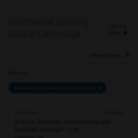
Commercial Banking
Set Job
Jobs in Cambridge
Alert
Refine Job Results
Filtered by
CAMBRIDGE, MASSACHUSETTS, UNITED STATES
97627388272
07/10/2026
Analyst, Specialty Underwriting and
Portfolio Manager - CRE
Cambridge, MA