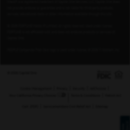
Check® is a registered trademark of Capital One Services, LLC. Capital One does
not provide, endorse or guarantee and is not liable for third-party products,
services, educational tools or other information available through this site.
© 2026 FORTUNE Media IP Limited. All rights reserved. Used under license.
FORTUNE is not affiliated with, and does not endorse products or services of,
Capital One.
PEOPLE Companies That Care logo is used under license, © 2026 TI Gotham, Inc.
© 2026 Capital One
Cookie Management
Privacy
Security
AdChoices
Your California Privacy Choices
Terms & Conditions
Patriot Act
Cert. (PDF)
Servicemembers Civil Relief Act
Sitemap