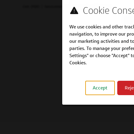
Cert. (PDF)
Servicemembers Civil Relief Act
Sitemap
We use cookies and other trac
navigation, to improve our pro
our marketing activities and t
parties. To manage your prefe
Settings" or choose "Accept" t
Cookies.
Accept
Reje