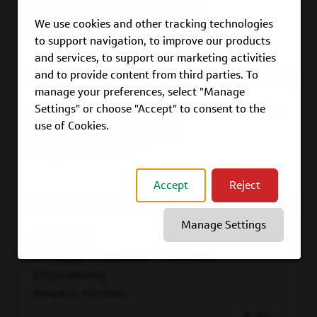
Sr. Lead Software Engineer
We use cookies and other tracking technologies
Bengaluru, Karnataka
to support navigation, to improve our products
Pin
and services, to support our marketing activities
and to provide content from third parties. To
manage your preferences, select "Manage
Settings" or choose "Accept" to consent to the
92877482416
04/27/2026
use of Cookies.
Lead Software Engineer
Bengaluru, Karnataka
Pin
Accept
Reject
Manage Settings
92682451040
03/12/2026
Principal Associate - Software
Engineering
Bengaluru, Karnataka
Pin