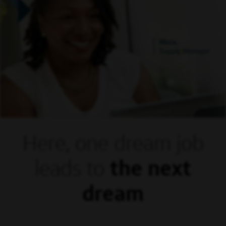
Mora,
Supply Manager
Here, one dream
job
leads to
the next
dream