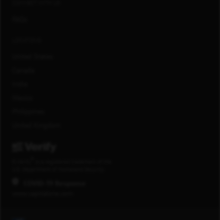
CONNECT WITH US
FAQs
LOCATIONS
United States
Canada
India
Mexico
Philippines
United Kingdom
®
E-Verify
is a registered trademark of the
U.S. Department of Homeland Security.
COVID-19 Response
www.capitalone.com