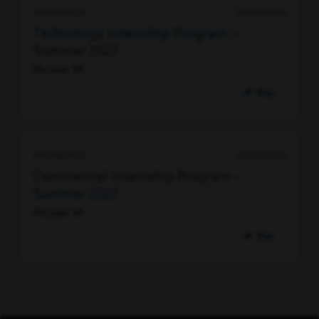
98697185120
08/03/2026
Technology Internship Program -
Summer 2027
McLean, VA
Pin
97421687536
08/03/2026
Commercial Internship Program -
Summer 2027
McLean, VA
Pin