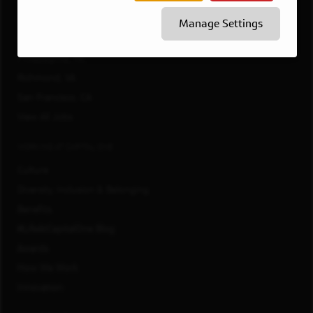
McLean, VA
Manage Settings
New York, NY
Philadelphia, PA
Richmond, VA
San Francisco, CA
View All Jobs
WORKING AT CAPITAL ONE
Culture
Diversity, Inclusion & Belonging
Benefits
#LifeAtCapitalOne Blog
Awards
How We Work
Innovation