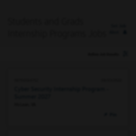
Students and Grads
Set Job
Internship Programs Jobs
Alert
Refine Job Results
98706584752
08/03/2026
Cyber Security Internship Program -
Summer 2027
McLean, VA
Pin