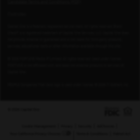
Candidate Terms and Conditions (PDF)
Footnotes
Capital One is a federally registered service mark. All rights reserved. Blank
Check® is a registered trademark of Capital One Services, LLC. Capital One does
not provide, endorse or guarantee and is not liable for third-party products,
services, educational tools or other information available through this site.
© 2026 FORTUNE Media IP Limited. All rights reserved. Used under license.
FORTUNE is not affiliated with, and does not endorse products or services of,
Capital One.
PEOPLE Companies That Care logo is used under license, © 2026 TI Gotham, Inc.
© 2026 Capital One
Cookie Management
Privacy
Security
AdChoices
Your California Privacy Choices
Terms & Conditions
Patriot Act