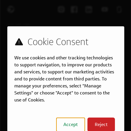
EXPLORE JOBS
Job Search
Teams
Military
We use cookies and other tracking technologies
Students & Grads
to support navigation, to improve our products
Technology
and services, to support our marketing activities
Customer Care
and to provide content from third parties. To
manage your preferences, select "Manage
US LOCATIONS
Settings" or choose "Accept" to consent to the
Overview
use of Cookies.
Atlanta, GA
Boston, MA
Chicago, IL
Accept
Reject
Dallas, TX