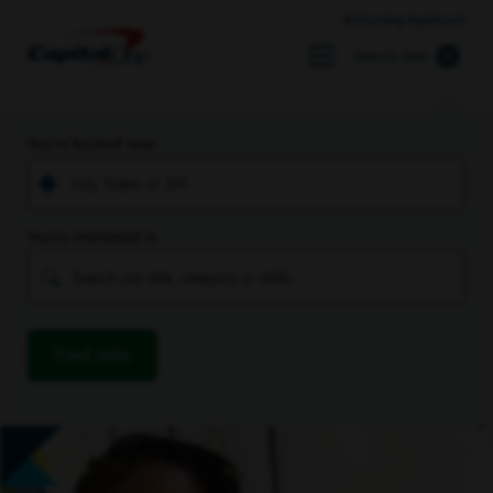
Returning Applicant
Search Jobs
You’re located near
You’re interested in
Find Jobs