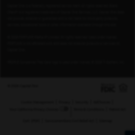
Capital One is a federally registered service mark. All rights reserved. Blank
Check® is a registered trademark of Capital One Services, LLC. Capital One does
not provide, endorse or guarantee and is not liable for third-party products,
services, educational tools or other information available through this site.
© 2026 FORTUNE Media IP Limited. All rights reserved. Used under license.
FORTUNE is not affiliated with, and does not endorse products or services of,
Capital One.
PEOPLE Companies That Care logo is used under license, © 2026 TI Gotham, Inc.
© 2026 Capital One
Cookie Management
Privacy
Security
AdChoices
Your California Privacy Choices
Terms & Conditions
Patriot Act
Cert. (PDF)
Servicemembers Civil Relief Act
Sitemap