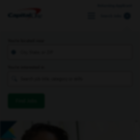
Returning Applicant
Search Jobs
You’re located near
You’re interested in
Find Jobs