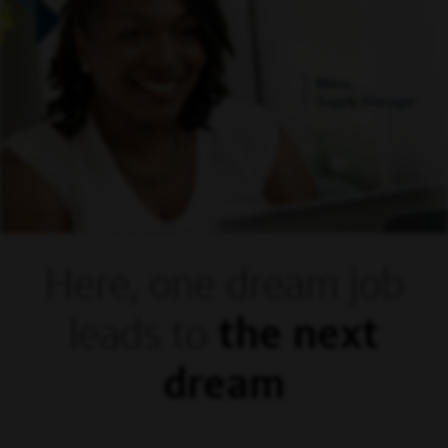
Mora,
Supply Manager
Here, one dream
job
leads to
the next
dream