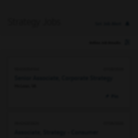
Strategy Jobs
Set Job Alert
Refine Job Results
98424204144
07/28/2026
Senior Associate, Corporate Strategy
McLean, VA
Pin
98424203824
07/28/2026
Associate, Strategy - Consumer