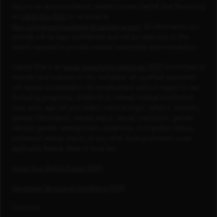
require an accommodation, please contact Capital One Recruiting
at
1-800-304-9102
or via email at
RecruitingAccommodation@capitalone.com
. All information you
provide will be kept confidential and will be used only to the
extent required to provide needed reasonable accommodation.
Capital One is an
equal opportunity employer (PDF)
committed to
diversity and inclusion in the workplace. All qualified applicants
will receive consideration for employment without regard to sex
(including pregnancy, childbirth or related medical conditions),
race, color, age (40 and older), national origin, religion, disability,
genetic information, marital status, sexual orientation, gender
identity, gender reassignment, citizenship, immigration status,
protected veteran status, or any other basis prohibited under
applicable federal, state or local law.
Know Your Rights Poster (PDF)
Candidate Terms and Conditions (PDF)
Footnotes