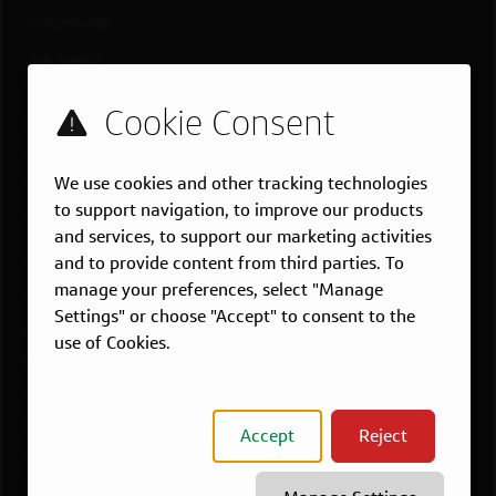
EXPLORE JOBS
Job Search
Teams
Military
Students & Grads
We use cookies and other tracking technologies
Technology
to support navigation, to improve our products
Customer Care
and services, to support our marketing activities
and to provide content from third parties. To
US LOCATIONS
manage your preferences, select "Manage
Overview
Settings" or choose "Accept" to consent to the
Atlanta, GA
use of Cookies.
Boston, MA
Chicago, IL
Dallas, TX
Accept
Reject
McLean, VA
New York, NY