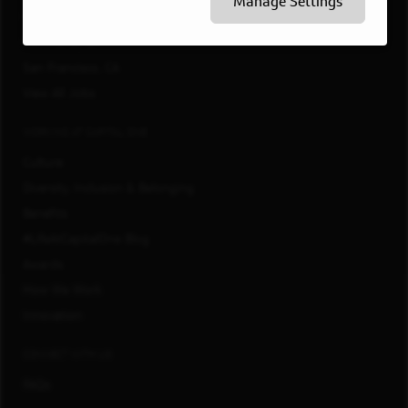
Manage Settings
Philadelphia, PA
Richmond, VA
San Francisco, CA
View All Jobs
WORKING AT CAPITAL ONE
Culture
Diversity, Inclusion & Belonging
Benefits
#LifeAtCapitalOne Blog
Awards
How We Work
Innovation
CONNECT WITH US
FAQs