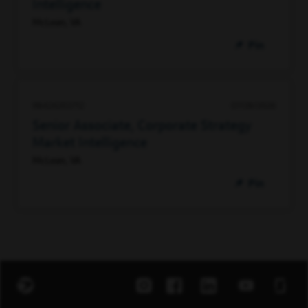
Intelligence
McLean, VA
Pin
98424203712
07/28/2026
Senior Associate, Corporate Strategy
Market Intelligence
McLean, VA
Pin