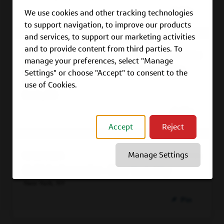
Pin
We use cookies and other tracking technologies
to support navigation, to improve our products
and services, to support our marketing activities
and to provide content from third parties. To
98707314480
08/03/2026
manage your preferences, select "Manage
Full Time Branch Ambassador - Vista
Settings" or choose "Accept" to consent to the
Gardens
use of Cookies.
Bowie, MD
Pin
Accept
Reject
Manage Settings
92433900256
08/02/2026
Café Ambassador - New York City
New York, NY
Pin