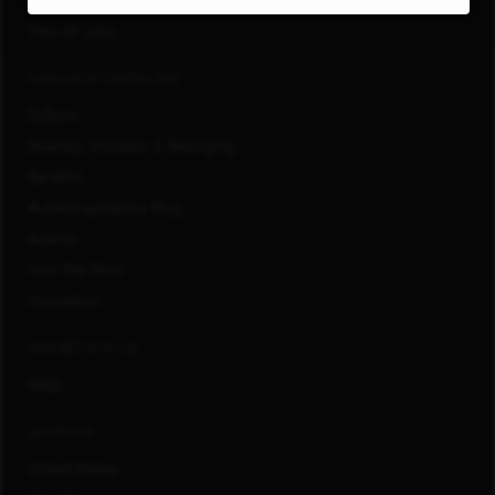
San Francisco, CA
View All Jobs
WORKING AT CAPITAL ONE
Culture
Diversity, Inclusion & Belonging
Benefits
#LifeAtCapitalOne Blog
Awards
How We Work
Innovation
CONNECT WITH US
FAQs
LOCATIONS
United States