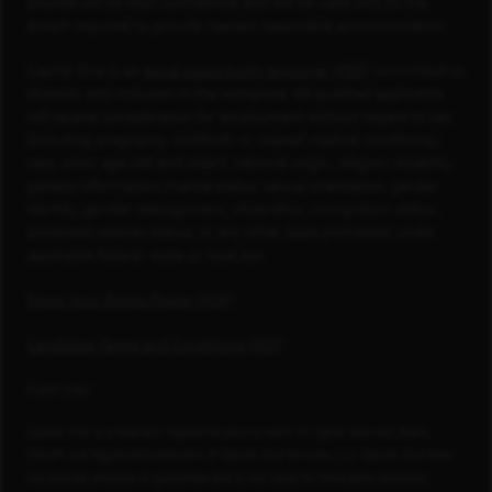
provide will be kept confidential and will be used only to the
extent required to provide needed reasonable accommodation.
Capital One is an
equal opportunity employer (PDF)
committed to
diversity and inclusion in the workplace. All qualified applicants
will receive consideration for employment without regard to sex
(including pregnancy, childbirth or related medical conditions),
race, color, age (40 and older), national origin, religion, disability,
genetic information, marital status, sexual orientation, gender
identity, gender reassignment, citizenship, immigration status,
protected veteran status, or any other basis prohibited under
applicable federal, state or local law.
Know Your Rights Poster (PDF)
Candidate Terms and Conditions (PDF)
Footnotes
Capital One is a federally registered service mark. All rights reserved. Blank
Check® is a registered trademark of Capital One Services, LLC. Capital One does
not provide, endorse or guarantee and is not liable for third-party products,