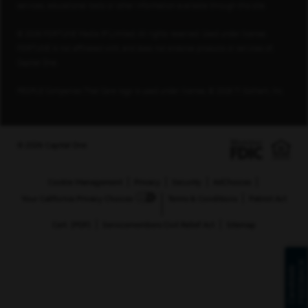
services, educational tools or other information available through this site.
© 2026 FORTUNE Media IP Limited. All rights reserved. Used under license.
FORTUNE is not affiliated with, and does not endorse products or services of,
Capital One.
PEOPLE Companies That Care logo is used under license, © 2026 TI Gotham, Inc.
© 2026 Capital One
Cookie Management
Privacy
Security
AdChoices
Your California Privacy Choices
Terms & Conditions
Patriot Act
Cert. (PDF)
Servicemembers Civil Relief Act
Sitemap