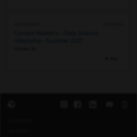
98043168880
07/20/2026
Current Master's - Data Science
Internship - Summer 2027
McLean, VA
Pin
EXPLORE JOBS
Job Search