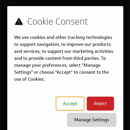
Teams
Military
Students & Grads
Technology
Customer Care
We use cookies and other tracking technologies
to support navigation, to improve our products
US LOCATIONS
and services, to support our marketing activities
Overview
and to provide content from third parties. To
manage your preferences, select "Manage
Atlanta, GA
Settings" or choose "Accept" to consent to the
Boston, MA
use of Cookies.
Chicago, IL
Dallas, TX
McLean, VA
Accept
Reject
New York, NY
Philadelphia, PA
Manage Settings
Richmond, VA