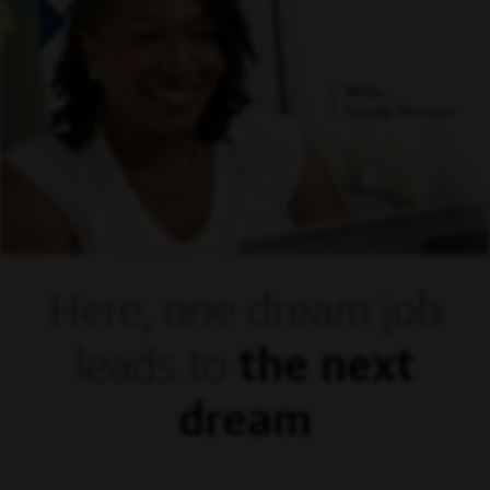
Mora,
Supply Manager
Here, one dream
job
leads to
the next
dream