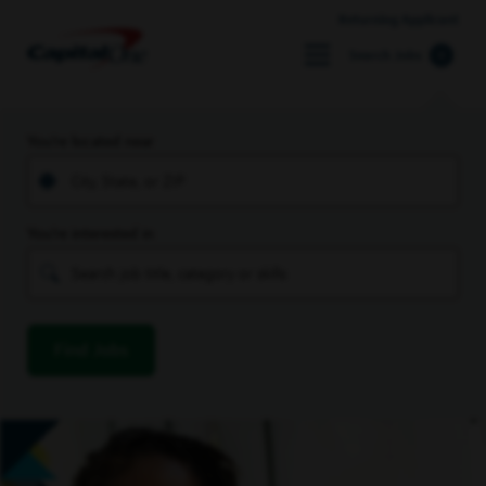
Returning Applicant
Search Jobs
You’re located near
You’re interested in
Find Jobs