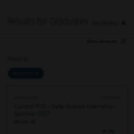
Results for Graduates
Set Job Alert
Refine Job Results
Filtered by
GRADUATES
98043168960
07/20/2026
Current PhD - Data Science Internship -
Summer 2027
McLean, VA
Pin